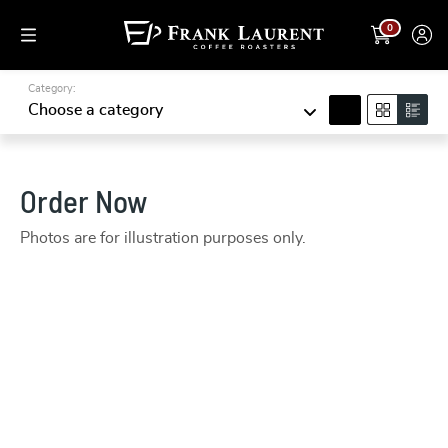
0
Category:
search
Choose a category
Order Now
Photos are for illustration purposes only.