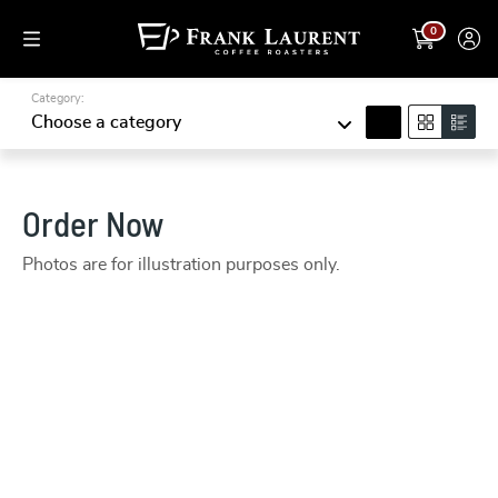
0
Category:
search
Choose a category
Order Now
Photos are for illustration purposes only.