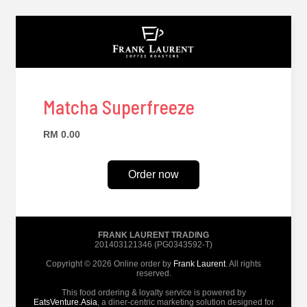
Matcha Superfreeze
RM 0.00
Order now
FRANK LAURENT TRADING
201403121346 (PG0343592-T)
Copyright © 2026 Online order by
Frank Laurent
. All rights
reserved.
This food ordering & loyalty service is powered by
EatsVenture.Asia
, a diner-centric marketing solution designed for