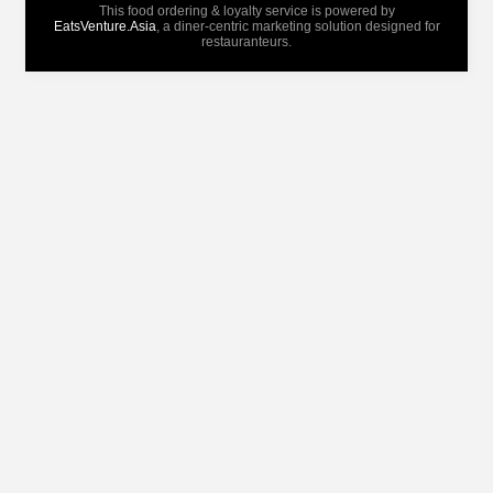
This food ordering & loyalty service is powered by
EatsVenture.Asia
, a diner-centric marketing solution designed for
restauranteurs.