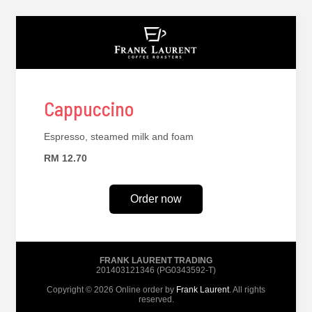
Cappuccino
Espresso, steamed milk and foam
RM 12.70
Order now
FRANK LAURENT TRADING
201403121346 (PG0343592-T)
Copyright © 2026 Online order by
Frank Laurent
. All rights
reserved.