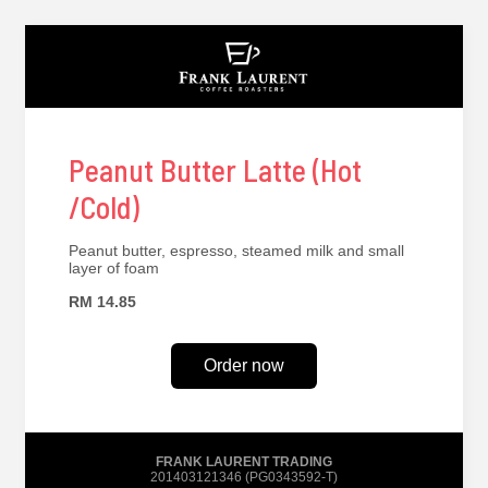
Peanut Butter Latte (Hot
/Cold)
Peanut butter, espresso, steamed milk and small
layer of foam
RM 14.85
Order now
FRANK LAURENT TRADING
201403121346 (PG0343592-T)