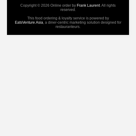
Copyright © 2026 Online order by
Frank Laurent
. All rights
reserved.
This food ordering & loyalty service is powered by
EatsVenture.Asia
, a diner-centric marketing solution designed for
restauranteurs.