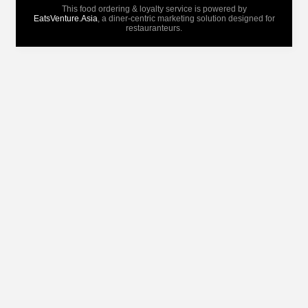
This food ordering & loyalty service is powered by
EatsVenture.Asia
, a diner-centric marketing solution designed for
restauranteurs.