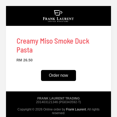
Creamy Miso Smoke Duck
Pasta
RM 26.50
Order now
FRANK LAURENT TRADING
201403121346 (PG0343592-T)
Copyright © 2026 Online order by
Frank Laurent
. All rights
reserved.