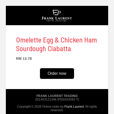
Omelette Egg & Chicken Ham
Sourdough Ciabatta
RM 13.78
Order now
FRANK LAURENT TRADING
201403121346 (PG0343592-T)
Copyright © 2026 Online order by
Frank Laurent
. All rights
reserved.