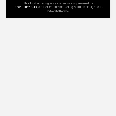
This food ordering & loyalty service is powered by
EatsVenture.Asia
, a diner-centric marketing solution designed for
restauranteurs.