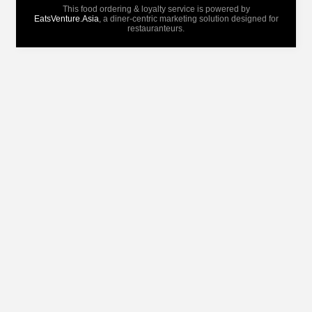
This food ordering & loyalty service is powered by
EatsVenture.Asia
, a diner-centric marketing solution designed for
restauranteurs.