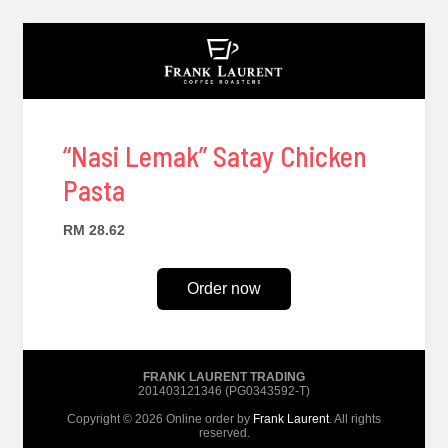
“Nasi Lemak” Satay Chicken
Pasta
RM 28.62
Order now
FRANK LAURENT TRADING
201403121346 (PG0343592-T)
Copyright © 2026 Online order by
Frank Laurent
. All rights
reserved.