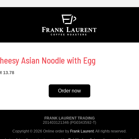
heesy Asian Noodle with Egg
 13.78
Order now
FRANK LAURENT TRADING
201403121346 (PG0343592-T)
Copyright © 2026 Online order by
Frank Laurent
. All rights reserved.