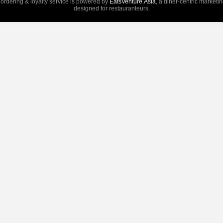
 ordering & loyalty service is powered by
EatsVenture.Asia
, a diner-centric marketi
designed for restauranteurs.