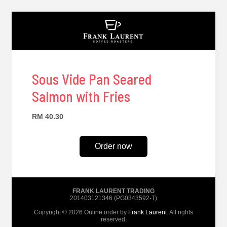
Sous Vide Pan Seared
Salmon with Fries
RM 40.30
Order now
FRANK LAURENT TRADING
201403121346 (PG0343592-T)
Copyright © 2026 Online order by
Frank Laurent
. All rights
reserved.