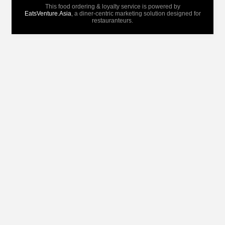
This food ordering & loyalty service is powered by
EatsVenture.Asia
, a diner-centric marketing solution designed for
restauranteurs.