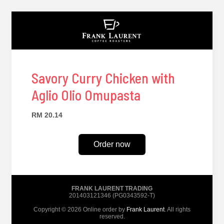
Savory Curry Chicken with
Aglio Olio Omupasta
RM 20.14
Order now
FRANK LAURENT TRADING
201403121346 (PG0343592-T)
Copyright © 2026 Online order by
Frank Laurent
. All rights
reserved.