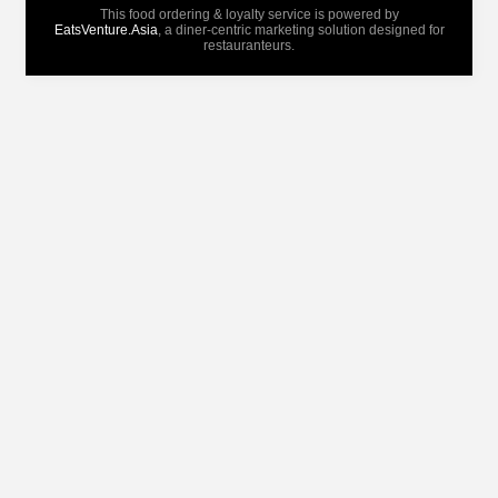
This food ordering & loyalty service is powered by
EatsVenture.Asia
, a diner-centric marketing solution designed for
restauranteurs.