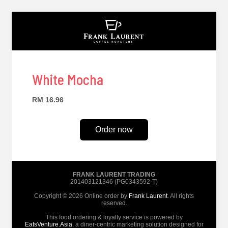
White Mocha
RM 16.96
Order now
FRANK LAURENT TRADING
201403121346 (PG0343592-T)
Copyright © 2026 Online order by
Frank Laurent
. All rights
reserved.
This food ordering & loyalty service is powered by
EatsVenture.Asia
, a diner-centric marketing solution designed for