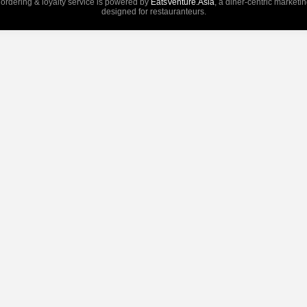
 ordering & loyalty service is powered by
EatsVenture.Asia
, a diner-centric marketi
designed for restauranteurs.