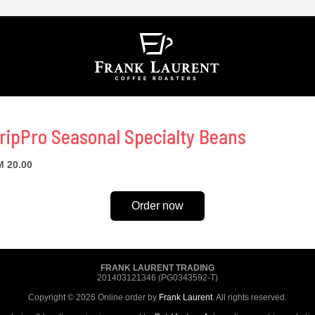
ripPro Seasonal Specialty Beans
 20.00
Order now
FRANK LAURENT TRADING
201403121346 (PG0343592-T)
Copyright © 2026 Online order by
Frank Laurent
. All rights reserved.