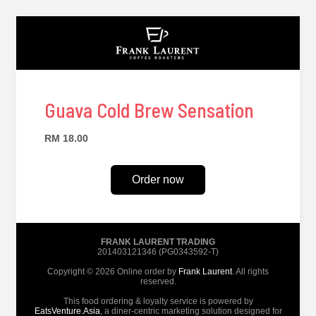
Guava Cold Brew Sensation
RM 18.00
Order now
FRANK LAURENT TRADING
201403121346 (PG0343592-T)
Copyright © 2026 Online order by
Frank Laurent
. All rights
reserved.
This food ordering & loyalty service is powered by
EatsVenture.Asia
, a diner-centric marketing solution designed for