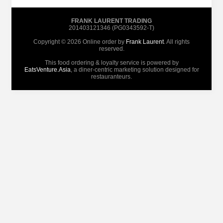
FRANK LAURENT TRADING
201403121346 (PG0343592-T)
Copyright © 2026 Online order by
Frank Laurent
. All rights
reserved.
This food ordering & loyalty service is powered by
EatsVenture.Asia
, a diner-centric marketing solution designed for
restauranteurs.