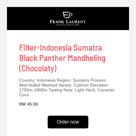
Filter-Indonesia Sumatra
Black Panther Mandheling
(Chocolaty)
Country: Indonesia Region: Sumatra Process:
Wet-Hulled Washed Variety: Catimor Elevation:
1700m-1900m Tasting Note: Light Herb, Caramel,
Coco
RM 45.00
Order now