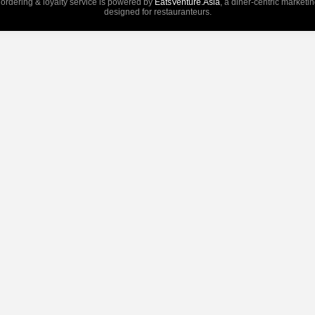
 ordering & loyalty service is powered by
EatsVenture.Asia
, a diner-centric marketi
designed for restauranteurs.