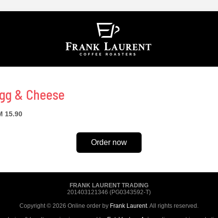
gg & Cheese
 15.90
Order now
FRANK LAURENT TRADING
201403121346 (PG0343592-T)
Copyright © 2026 Online order by
Frank Laurent
. All rights reserved.