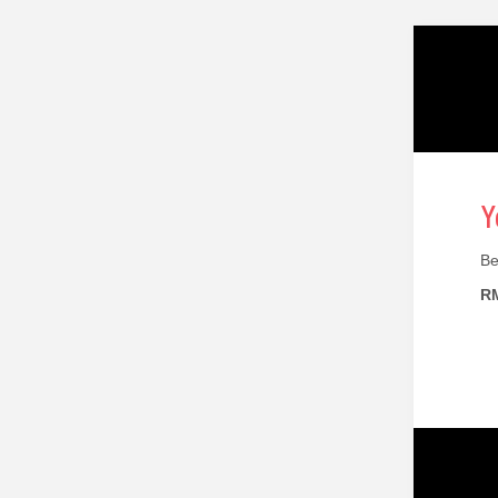
Y
Be
RM