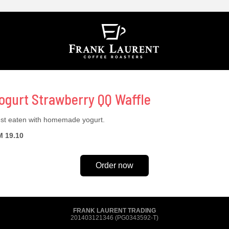
ogurt Strawberry QQ Waffle
st eaten with homemade yogurt.
 19.10
Order now
FRANK LAURENT TRADING
201403121346 (PG0343592-T)