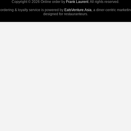
Copyright © 2026 Online order by
Frank Laurent
. All rights reserved.
 ordering & loyalty service is powered by
EatsVenture.Asia
, a diner-centric marketi
designed for restauranteurs.