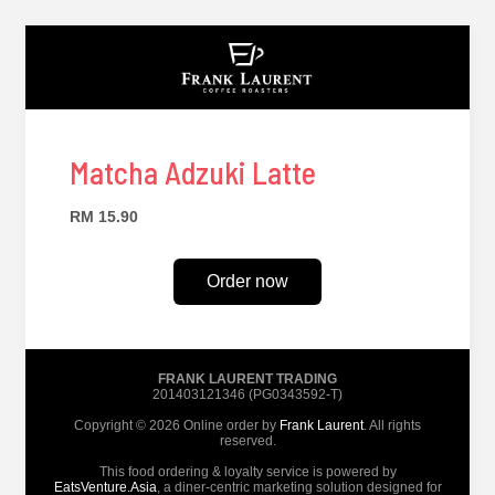
Matcha Adzuki Latte
RM 15.90
Order now
FRANK LAURENT TRADING
201403121346 (PG0343592-T)
Copyright © 2026 Online order by
Frank Laurent
. All rights
reserved.
This food ordering & loyalty service is powered by
EatsVenture.Asia
, a diner-centric marketing solution designed for