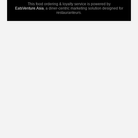
This food ordering & loyalty service is powered by
EatsVenture.Asia
, a diner-centric marketing solution designed for
restauranteurs.