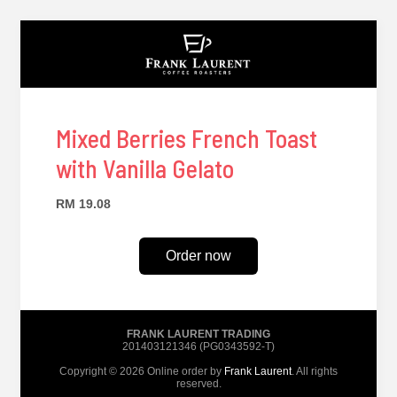
Mixed Berries French Toast
with Vanilla Gelato
RM 19.08
Order now
FRANK LAURENT TRADING
201403121346 (PG0343592-T)
Copyright © 2026 Online order by
Frank Laurent
. All rights
reserved.