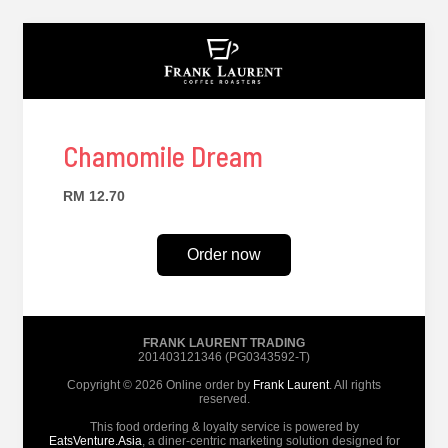
Chamomile Dream
RM 12.70
Order now
FRANK LAURENT TRADING
201403121346 (PG0343592-T)
Copyright © 2026 Online order by
Frank Laurent
. All rights
reserved.
This food ordering & loyalty service is powered by
EatsVenture.Asia
, a diner-centric marketing solution designed for