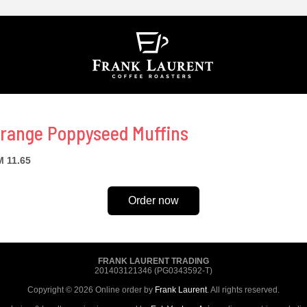
range Poppyseed Muffins
 11.65
Order now
FRANK LAURENT TRADING
201403121346 (PG0343592-T)
Copyright © 2026 Online order by
Frank Laurent
. All rights reserved.