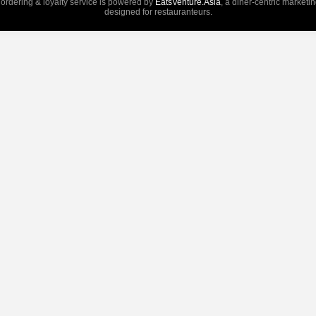
 ordering & loyalty service is powered by
EatsVenture.Asia
, a diner-centric marketi
designed for restauranteurs.