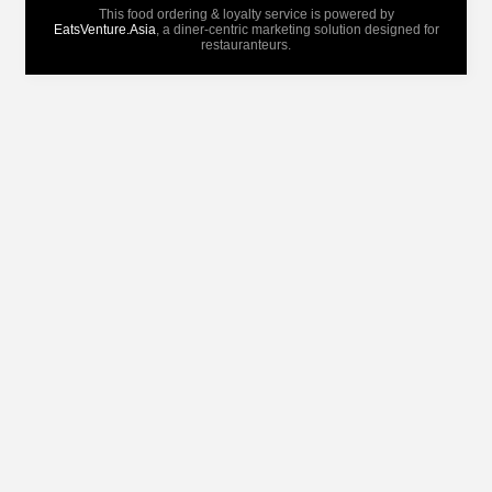
This food ordering & loyalty service is powered by
EatsVenture.Asia
, a diner-centric marketing solution designed for
restauranteurs.