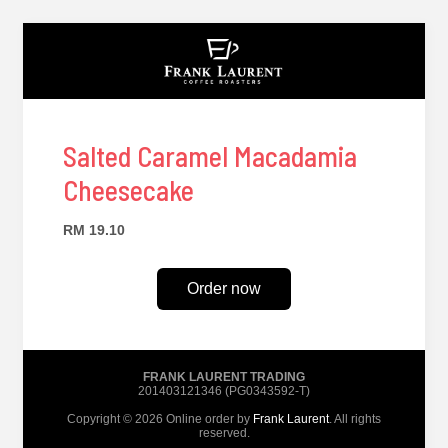
Salted Caramel Macadamia
Cheesecake
RM 19.10
Order now
FRANK LAURENT TRADING
201403121346 (PG0343592-T)
Copyright © 2026 Online order by
Frank Laurent
. All rights
reserved.