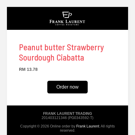
Peanut butter Strawberry
Sourdough Ciabatta
RM 13.78
Order now
FRANK LAURENT TRADING
201403121346 (PG0343592-T)
Copyright © 2026 Online order by
Frank Laurent
. All rights
reserved.