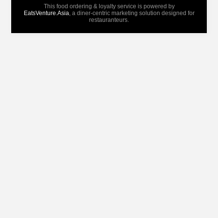
This food ordering & loyalty service is powered by
EatsVenture.Asia
, a diner-centric marketing solution designed for
restauranteurs.