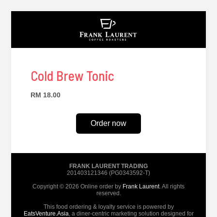
Cold Brew Tonic
RM 18.00
Order now
FRANK LAURENT TRADING
201403121346 (PG0343592-T)
Copyright © 2026 Online order by
Frank Laurent
. All rights
reserved.
This food ordering & loyalty service is powered by
EatsVenture.Asia
, a diner-centric marketing solution designed for