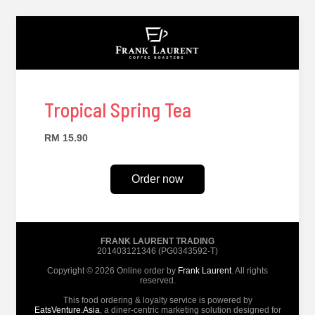
Tropical Spring Tea
RM 15.90
Order now
FRANK LAURENT TRADING
201403121346 (PG0343592-T)
Copyright © 2026 Online order by
Frank Laurent
. All rights
reserved.
This food ordering & loyalty service is powered by
EatsVenture.Asia
, a diner-centric marketing solution designed for