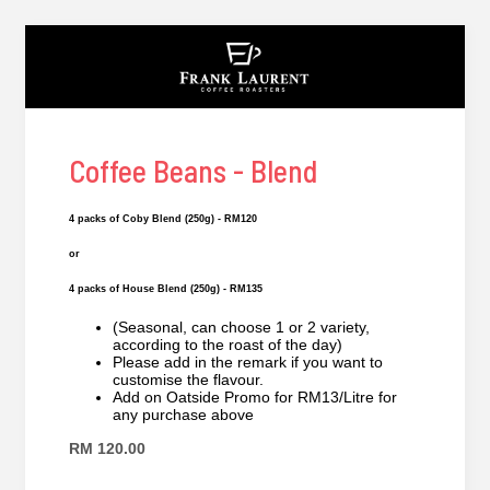
Coffee Beans - Blend
4 packs of Coby Blend (250g) - RM120
or
4 packs of House Blend (250g) - RM135
(Seasonal, can choose 1 or 2 variety,
according to the roast of the day)
Please add in the remark if you want to
customise the flavour.
Add on Oatside Promo for RM13/Litre for
any purchase above
RM 120.00