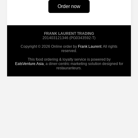
Order now
FRANK LAURENT TRADING
201403121346 (PG0343592-T)
Copyright © 2026 Online order by
Frank Laurent
. All rights
reserved.
This food ordering & loyalty service is powered by
EatsVenture.Asia
, a diner-centric marketing solution designed for
restauranteurs.