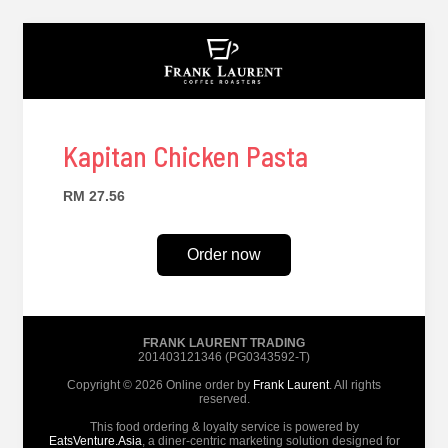
Kapitan Chicken Pasta
RM 27.56
Order now
FRANK LAURENT TRADING
201403121346 (PG0343592-T)
Copyright © 2026 Online order by
Frank Laurent
. All rights
reserved.
This food ordering & loyalty service is powered by
EatsVenture.Asia
, a diner-centric marketing solution designed for