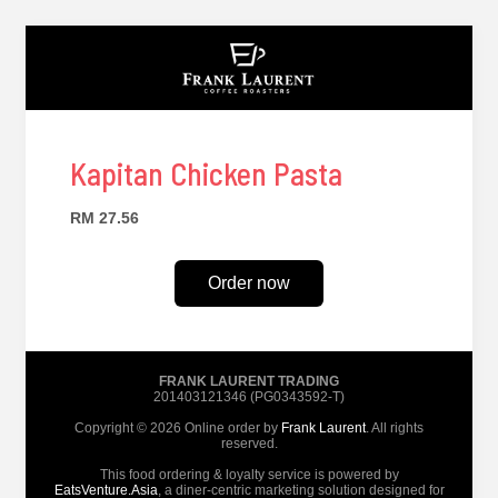
Kapitan Chicken Pasta
RM 27.56
Order now
FRANK LAURENT TRADING
201403121346 (PG0343592-T)
Copyright © 2026 Online order by
Frank Laurent
. All rights
reserved.
This food ordering & loyalty service is powered by
EatsVenture.Asia
, a diner-centric marketing solution designed for