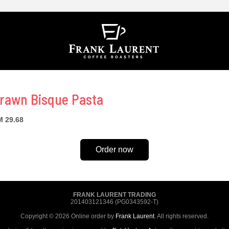
rawn Bisque Pasta
 29.68
Order now
FRANK LAURENT TRADING
201403121346 (PG0343592-T)
Copyright © 2026 Online order by
Frank Laurent
. All rights reserved.