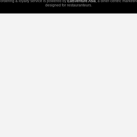
 ordering & loyalty service is powered by
EatsVenture.Asia
, a diner-centric marketi
designed for restauranteurs.