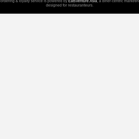
 ordering & loyalty service is powered by
EatsVenture.Asia
, a diner-centric marketi
designed for restauranteurs.