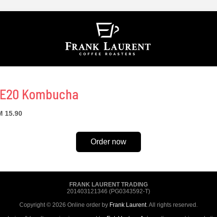
E20 Kombucha
 15.90
Order now
FRANK LAURENT TRADING
201403121346 (PG0343592-T)
Copyright © 2026 Online order by
Frank Laurent
. All rights reserved.