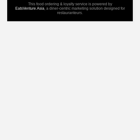
This food ordering & loyalty service is powered by
EatsVenture.Asia
, a diner-centric marketing solution designed for
restauranteurs.