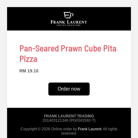
Pan-Seared Prawn Cube Pita
Pizza
RM 19.10
Order now
FRANK LAURENT TRADING
201403121346 (PG0343592-T)
Copyright © 2026 Online order by
Frank Laurent
. All rights
reserved.