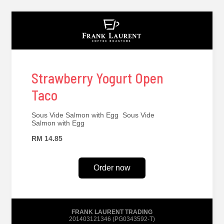
Strawberry Yogurt Open
Taco
Sous Vide Salmon with Egg Sous Vide
Salmon with Egg
RM 14.85
Order now
FRANK LAURENT TRADING
201403121346 (PG0343592-T)