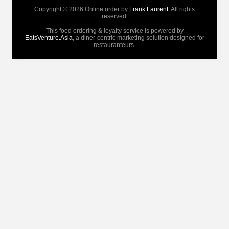
Copyright © 2026 Online order by
Frank Laurent
. All rights
reserved.
This food ordering & loyalty service is powered by
EatsVenture.Asia
, a diner-centric marketing solution designed for
restauranteurs.