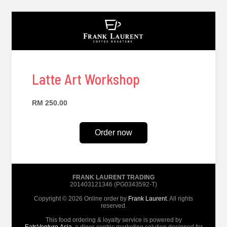
Latte Art Workshop
RM 250.00
Order now
FRANK LAURENT TRADING
201403121346 (PG0343592-T)
Copyright © 2026 Online order by
Frank Laurent
. All rights
reserved.
This food ordering & loyalty service is powered by