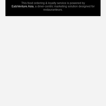
This food ordering & loyalty service is powered by
EatsVenture.Asia
, a diner-centric marketing solution designed for
restauranteurs.