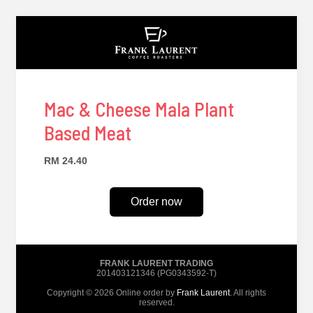
Mac & Cheese Mala Plant
Based Meat
RM 24.40
Order now
FRANK LAURENT TRADING
201403121346 (PG0343592-T)
Copyright © 2026 Online order by
Frank Laurent
. All rights
reserved.