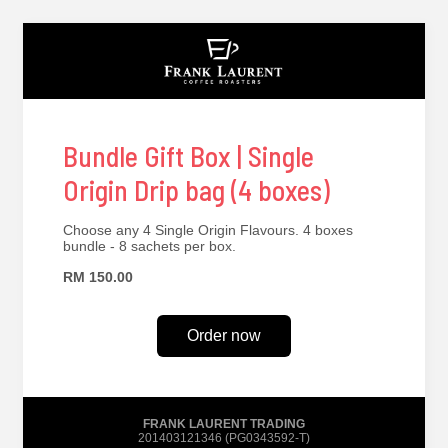
Bundle Gift Box | Single
Origin Drip bag (4 boxes)
Choose any 4 Single Origin Flavours. 4 boxes
bundle - 8 sachets per box.
RM 150.00
Order now
FRANK LAURENT TRADING
201403121346 (PG0343592-T)