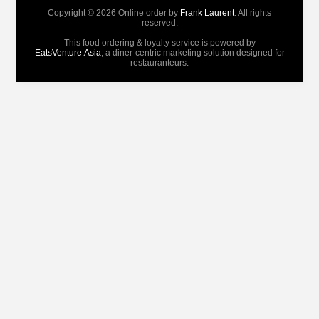
Copyright © 2026 Online order by
Frank Laurent
. All rights
reserved.
This food ordering & loyalty service is powered by
EatsVenture.Asia
, a diner-centric marketing solution designed for
restauranteurs.