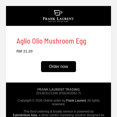
Aglio Olio Mushroom Egg
RM 21.20
Order now
FRANK LAURENT TRADING
201403121346 (PG0343592-T)
Copyright © 2026 Online order by
Frank Laurent
. All rights
reserved.
This food ordering & loyalty service is powered by
EatsVenture.Asia
, a diner-centric marketing solution designed for