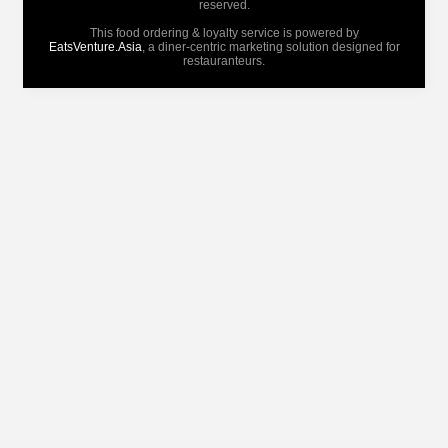
reserved.
This food ordering & loyalty service is powered by
EatsVenture.Asia
, a diner-centric marketing solution designed for
restauranteurs.