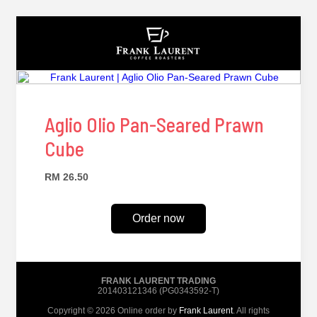
Aglio Olio Pan-Seared Prawn
Cube
RM 26.50
Order now
FRANK LAURENT TRADING
201403121346 (PG0343592-T)
Copyright © 2026 Online order by
Frank Laurent
. All rights