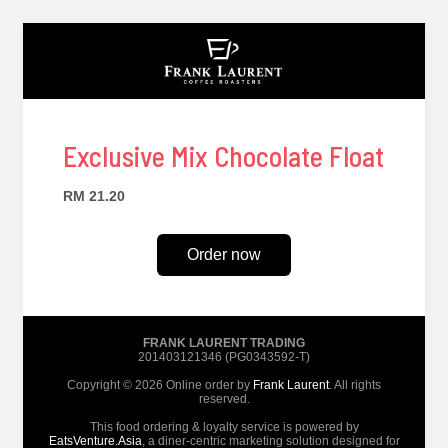
Exclusive Mix Chocolate Float
RM 21.20
Order now
FRANK LAURENT TRADING
201403121346 (PG0343592-T)
Copyright © 2026 Online order by
Frank Laurent
. All rights
reserved.
This food ordering & loyalty service is powered by
EatsVenture.Asia
, a diner-centric marketing solution designed for