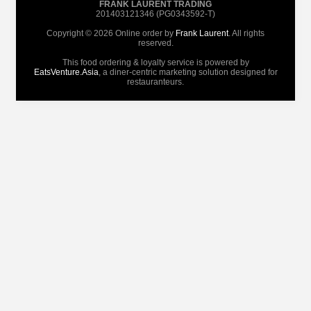
FRANK LAURENT TRADING
201403121346 (PG0343592-T)
Copyright © 2026 Online order by
Frank Laurent
. All rights
reserved.
This food ordering & loyalty service is powered by
EatsVenture.Asia
, a diner-centric marketing solution designed for
restauranteurs.