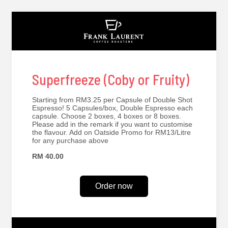
Superfreeze (Coby or Fruity)
Starting from RM3.25 per Capsule of Double Shot
Espresso! 5 Capsules/box, Double Espresso each
capsule. Choose 2 boxes, 4 boxes or 8 boxes.
Please add in the remark if you want to customise
the flavour. Add on Oatside Promo for RM13/Litre
for any purchase above
RM 40.00
Order now