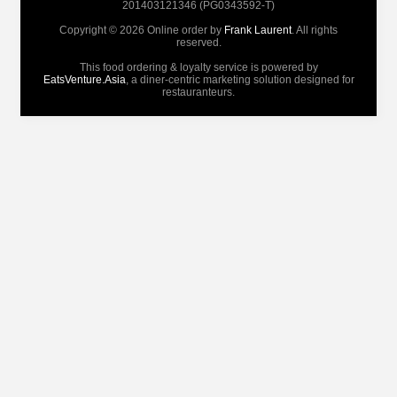
201403121346 (PG0343592-T)
Copyright © 2026 Online order by
Frank Laurent
. All rights
reserved.
This food ordering & loyalty service is powered by
EatsVenture.Asia
, a diner-centric marketing solution designed for
restauranteurs.