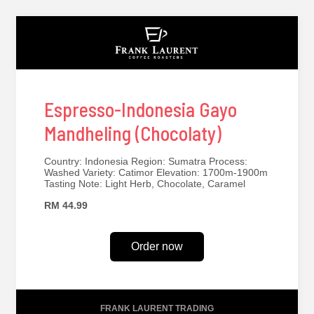
Espresso-Indonesia Gayo
Mandheling (Chocolaty)
Country: Indonesia Region: Sumatra Process:
Washed Variety: Catimor Elevation: 1700m-1900m
Tasting Note: Light Herb, Chocolate, Caramel
RM 44.99
Order now
FRANK LAURENT TRADING