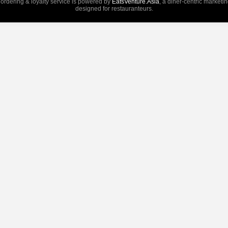
 ordering & loyalty service is powered by
EatsVenture.Asia
, a diner-centric marketi
designed for restauranteurs.