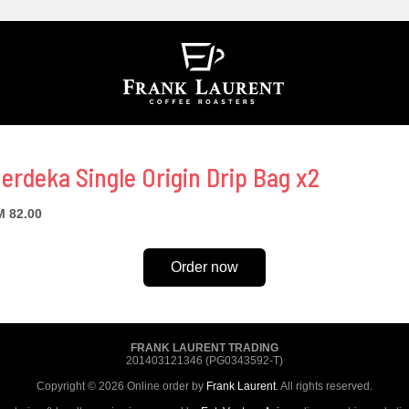
erdeka Single Origin Drip Bag x2
 82.00
Order now
FRANK LAURENT TRADING
201403121346 (PG0343592-T)
Copyright © 2026 Online order by
Frank Laurent
. All rights reserved.