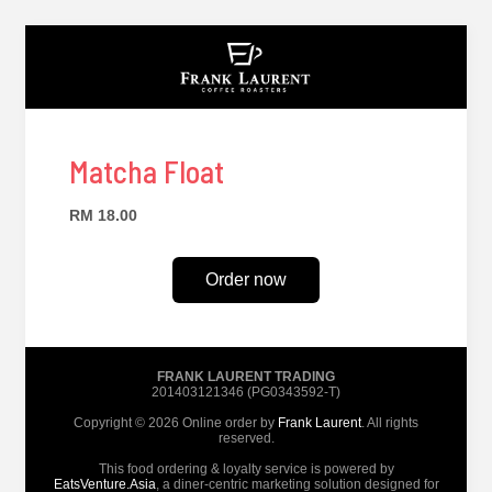
Matcha Float
RM 18.00
Order now
FRANK LAURENT TRADING
201403121346 (PG0343592-T)
Copyright © 2026 Online order by
Frank Laurent
. All rights
reserved.
This food ordering & loyalty service is powered by
EatsVenture.Asia
, a diner-centric marketing solution designed for