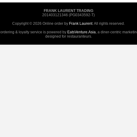
FRANK LAURENT TRADING
201403121346 (PG0343592-T)
Copyright © 2026 Online order by
Frank Laurent
. All rights reserved.
 ordering & loyalty service is powered by
EatsVenture.Asia
, a diner-centric marketi
designed for restauranteurs.