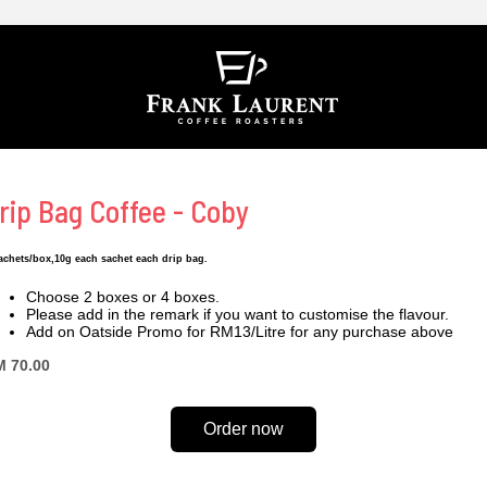
rip Bag Coffee - Coby
achets/box,10g each sachet each drip bag.
Choose 2 boxes or 4 boxes.
Please add in the remark if you want to customise the flavour.
Add on Oatside Promo for RM13/Litre for any purchase above
 70.00
Order now