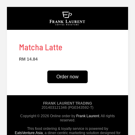
Matcha Latte
RM 14.84
Order now
FRANK LAURENT TRADING
201403121346 (PG0343592-T)
Copyright © 2026 Online order by
Frank Laurent
. All rights
reserved.
This food ordering & loyalty service is powered by
EatsVenture.Asia
, a diner-centric marketing solution designed for