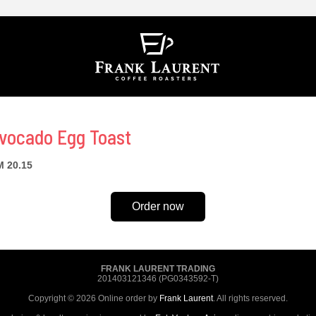
vocado Egg Toast
 20.15
Order now
FRANK LAURENT TRADING
201403121346 (PG0343592-T)
Copyright © 2026 Online order by
Frank Laurent
. All rights reserved.