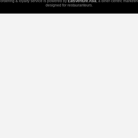
 ordering & loyalty service is powered by
EatsVenture.Asia
, a diner-centric marketi
designed for restauranteurs.