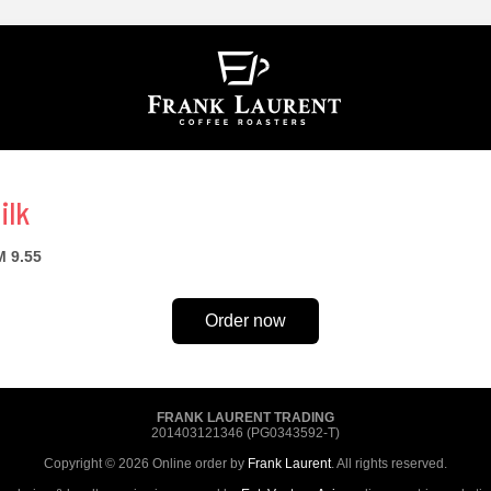
ilk
 9.55
Order now
FRANK LAURENT TRADING
201403121346 (PG0343592-T)
Copyright © 2026 Online order by
Frank Laurent
. All rights reserved.