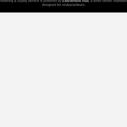
 ordering & loyalty service is powered by
EatsVenture.Asia
, a diner-centric marketi
designed for restauranteurs.