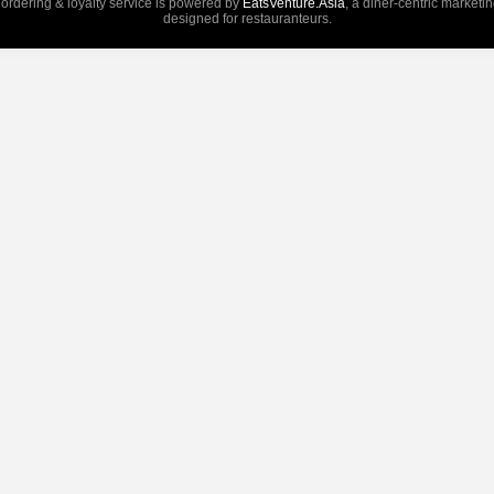
 ordering & loyalty service is powered by
EatsVenture.Asia
, a diner-centric marketi
designed for restauranteurs.