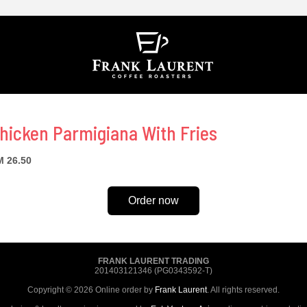
hicken Parmigiana With Fries
 26.50
Order now
FRANK LAURENT TRADING
201403121346 (PG0343592-T)
Copyright © 2026 Online order by
Frank Laurent
. All rights reserved.