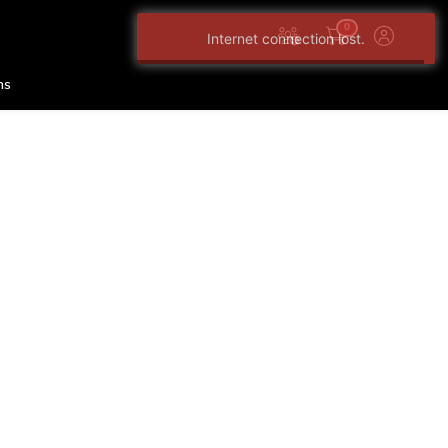
0
Internet connection lost.
ns