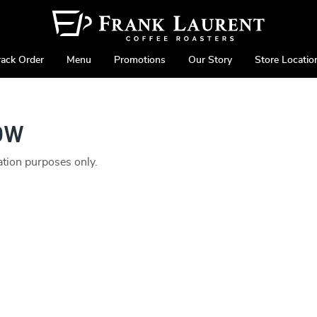
rack Order
Menu
Promotions
Our Story
Store Locatio
ow
ration purposes only.