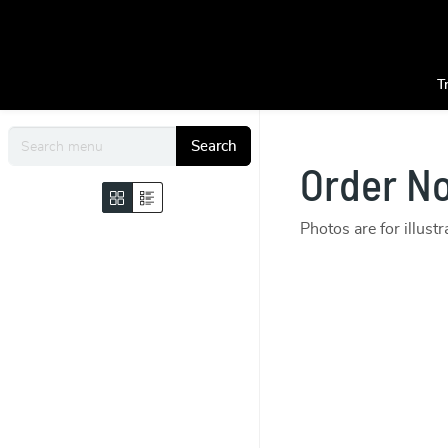
T
Search
Order N
Photos are for illust