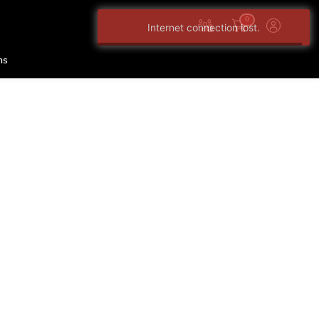
0
Internet connection lost.
ns