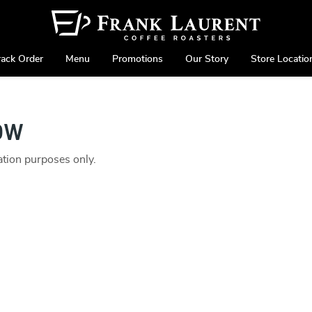
rack Order
Menu
Promotions
Our Story
Store Locatio
ow
ration purposes only.