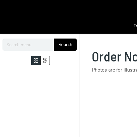
T
Search
Order N
Photos are for illust