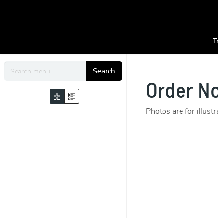
T
Search
Order N
Photos are for illust