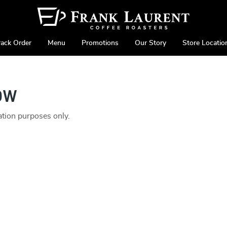
rack Order
Menu
Promotions
Our Story
Store Locatio
ow
ration purposes only.