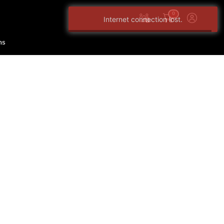
0
Internet connection lost.
ns